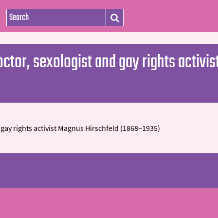
ctor, sexologist and gay rights activi
gay rights activist Magnus Hirschfeld (1868–1935)