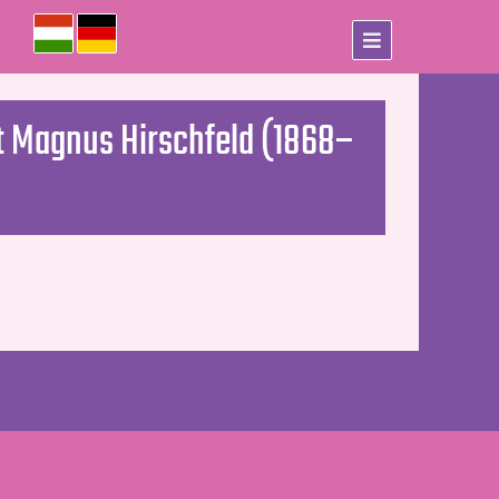
st Magnus Hirschfeld (1868–