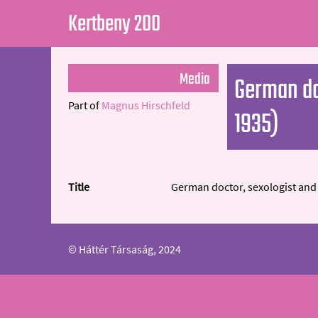
Kertbeny 200
Media
German do
Part of
Magnus Hirschfeld
1935)
Title
German doctor, sexologist and 
© Háttér Társaság, 2024