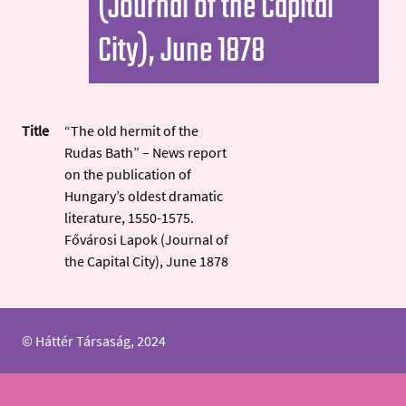
(Journal of the Capital
City), June 1878
Title
“The old hermit of the
Rudas Bath” – News report
on the publication of
Hungary’s oldest dramatic
literature, 1550-1575.
Fővárosi Lapok (Journal of
the Capital City), June 1878
© Háttér Társaság, 2024