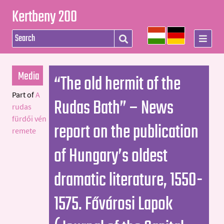
Kertbeny 200
Media
“The old hermit of the
Part of
A
Rudas Bath” – News
rudas
fürdői vén
report on the publication
remete
of Hungary’s oldest
dramatic literature, 1550-
1575. Fővárosi Lapok