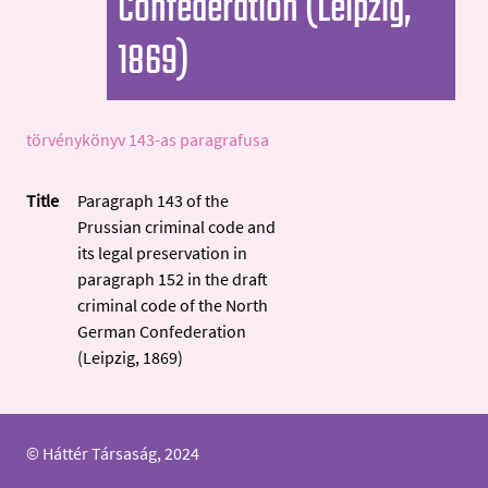
Confederation (Leipzig,
1869)
törvénykönyv 143-as paragrafusa
Title
Paragraph 143 of the
Prussian criminal code and
its legal preservation in
paragraph 152 in the draft
criminal code of the North
German Confederation
(Leipzig, 1869)
© Háttér Társaság, 2024