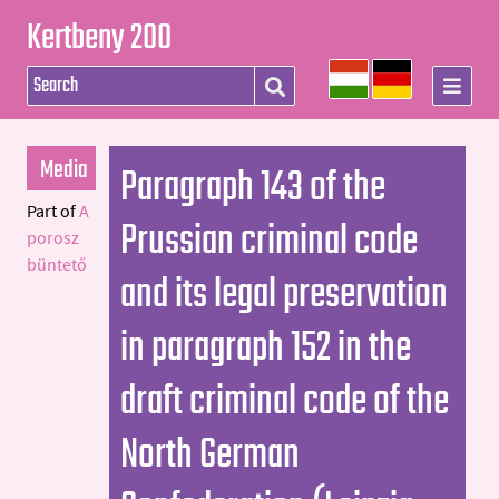
Kertbeny 200
Media
Paragraph 143 of the
Part of
A
Prussian criminal code
porosz
büntető
and its legal preservation
in paragraph 152 in the
draft criminal code of the
North German