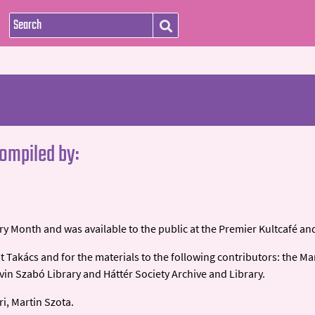
compiled by:
y Month and was available to the public at the Premier Kultcafé and
t Takács and for the materials to the following contributors: the Ma
n Szabó Library and Háttér Society Archive and Library.
ri, Martin Szota.