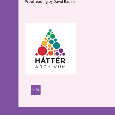
Proofreading by Dávid Baqais.
Prev