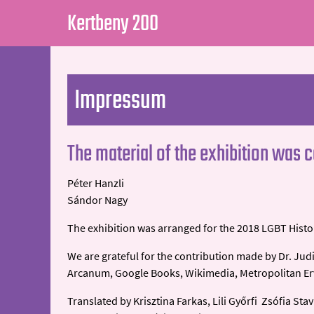
Kertbeny 200
Impressum
The material of the exhibition was 
Péter Hanzli
Sándor Nagy
The exhibition was arranged for the 2018 LGBT Histor
We are grateful for the contribution made by Dr. Judi
Arcanum, Google Books, Wikimedia, Metropolitan Ervi
Translated by Krisztina Farkas, Lili Győrfi Zsófia Stav