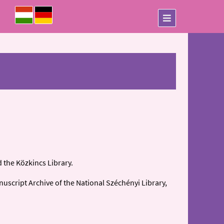
 the Közkincs Library.
nuscript Archive of the National Széchényi Library,